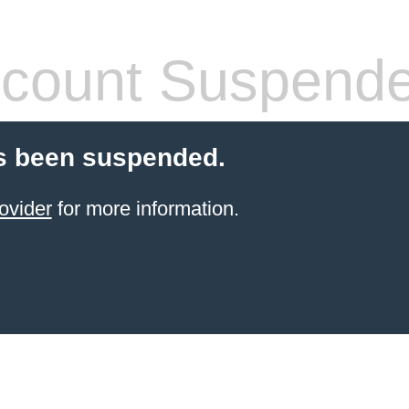
count Suspend
s been suspended.
ovider
for more information.