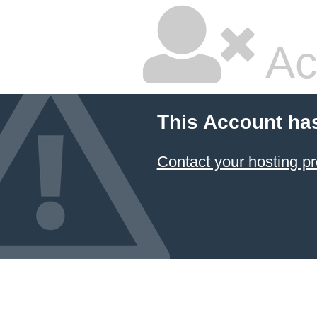
Ac
This Account ha
Contact your hosting pr